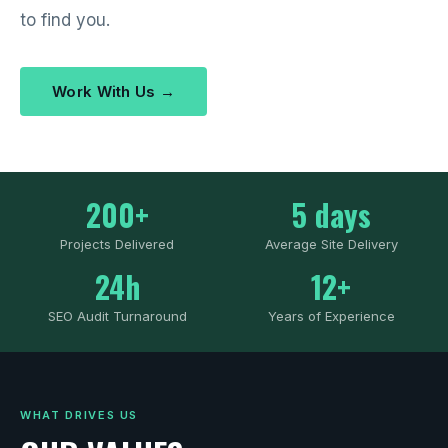
to find you.
Work With Us →
200+
5 days
Projects Delivered
Average Site Delivery
24h
12+
SEO Audit Turnaround
Years of Experience
WHAT DRIVES US