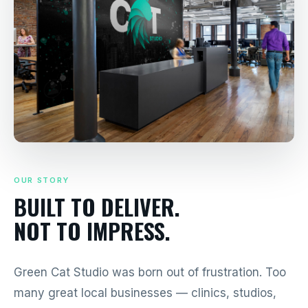
OUR STORY
BUILT TO DELIVER.
NOT TO IMPRESS.
Green Cat Studio was born out of frustration. Too
many great local businesses — clinics, studios,