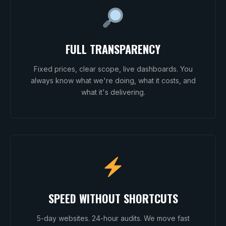
FULL TRANSPARENCY
Fixed prices, clear scope, live dashboards. You
always know what we're doing, what it costs, and
what it's delivering.
SPEED WITHOUT SHORTCUTS
5-day websites. 24-hour audits. We move fast