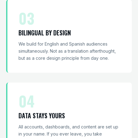
03
BILINGUAL BY DESIGN
We build for English and Spanish audiences
simultaneously. Not as a translation afterthought,
but as a core design principle from day one.
04
DATA STAYS YOURS
All accounts, dashboards, and content are set up
in your name. If you ever leave, you take