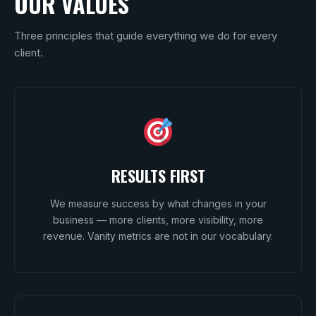
OUR VALUES
Three principles that guide everything we do for every
client.
RESULTS FIRST
We measure success by what changes in your
business — more clients, more visibility, more
revenue. Vanity metrics are not in our vocabulary.