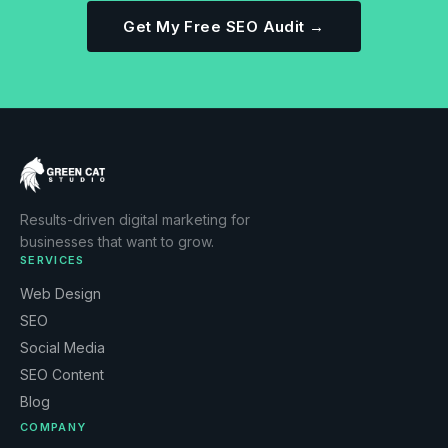
Get My Free SEO Audit →
Results-driven digital marketing for
businesses that want to grow.
SERVICES
Web Design
SEO
Social Media
SEO Content
Blog
COMPANY