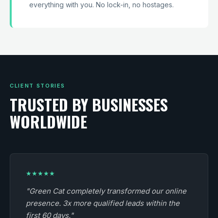
everything with you. No lock-in, no hostages.
CLIENT STORIES
TRUSTED BY BUSINESSES
WORLDWIDE
★★★★★
"Green Cat completely transformed our online
presence. 3x more qualified leads within the
first 60 days."