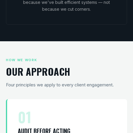
because we've built efficient systems — not
because we cut corners.
HOW WE WORK
OUR APPROACH
Four principles we apply to every client engagement.
01
AUDIT BEFORE ACTING