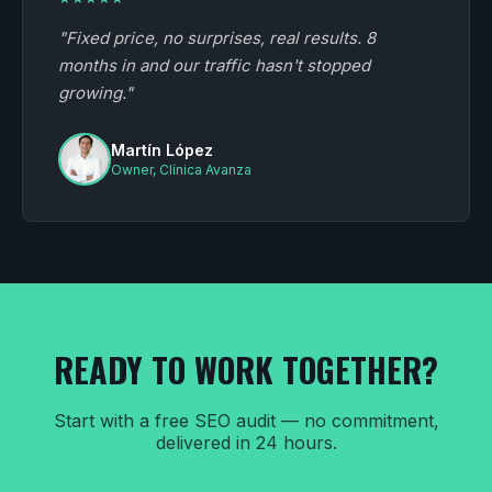
"Fixed price, no surprises, real results. 8
months in and our traffic hasn't stopped
growing."
Martín López
Owner, Clínica Avanza
READY TO WORK TOGETHER?
Start with a free SEO audit — no commitment,
delivered in 24 hours.