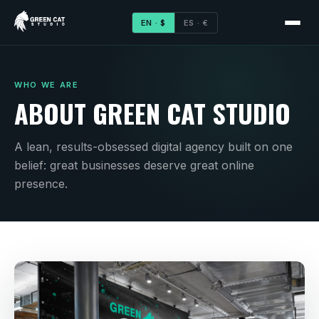
EN · $
ES · €
WHO WE ARE
ABOUT GREEN CAT STUDIO
A lean, results-obsessed digital agency built on one
belief: great businesses deserve great online
presence.