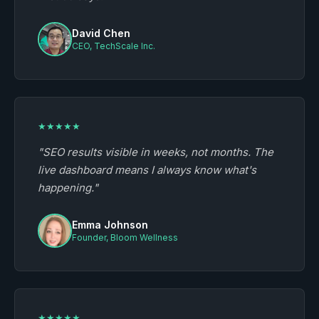
David Chen
CEO, TechScale Inc.
★★★★★
"SEO results visible in weeks, not months. The
live dashboard means I always know what's
happening."
Emma Johnson
Founder, Bloom Wellness
★★★★★