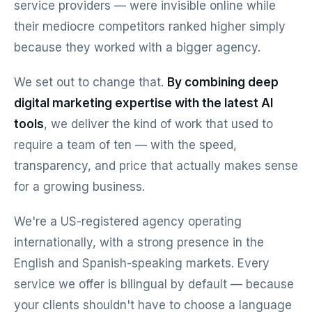
service providers — were invisible online while
their mediocre competitors ranked higher simply
because they worked with a bigger agency.
We set out to change that.
By combining deep
digital marketing expertise with the latest AI
tools
, we deliver the kind of work that used to
require a team of ten — with the speed,
transparency, and price that actually makes sense
for a growing business.
We're a US-registered agency operating
internationally, with a strong presence in the
English and Spanish-speaking markets. Every
service we offer is bilingual by default — because
your clients shouldn't have to choose a language