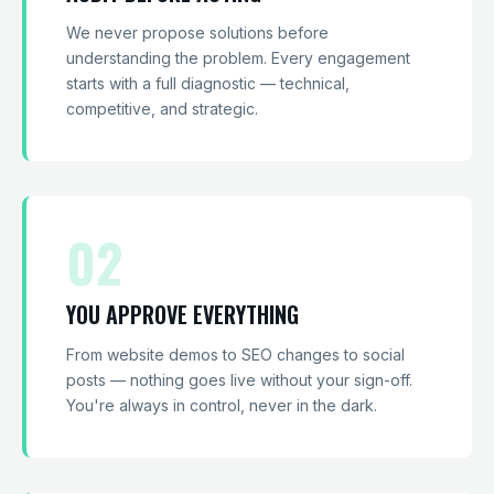
We never propose solutions before
understanding the problem. Every engagement
starts with a full diagnostic — technical,
competitive, and strategic.
02
YOU APPROVE EVERYTHING
From website demos to SEO changes to social
posts — nothing goes live without your sign-off.
You're always in control, never in the dark.